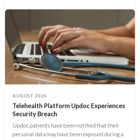
AUGUST 2026
Telehealth Platform Updoc Experiences
Security Breach
Updoc patients have been notified that their
personal data may have been exposed during a