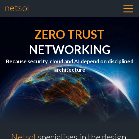
netsol
Skip to content
ZERO TRUST
NETWORKING
Because security, cloud and AI depend on disciplined
architecture
Netsol
specialises in the design,