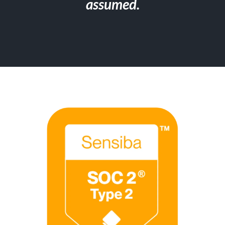
assumed.