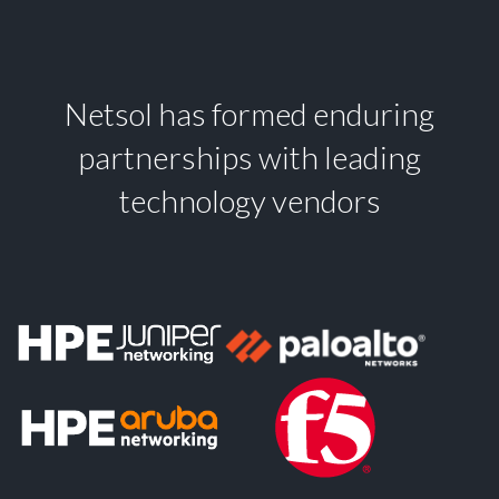
Netsol has formed enduring
partnerships with leading
technology vendors