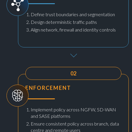
Define trust boundaries and segmentation
Design deterministic traffic paths
Align network, firewall and identity controls
02
ENFORCEMENT
Implement policy across NGFW, SD-WAN
and SASE platforms
Ensure consistent policy across branch, data
centre and remote users