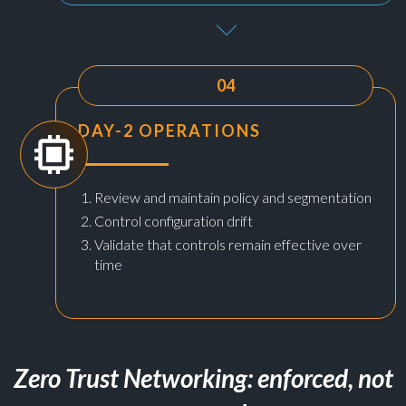
04
DAY-2 OPERATIONS
Review and maintain policy and segmentation
Control configuration drift
Validate that controls remain effective over
time
Zero Trust Networking: enforced, not