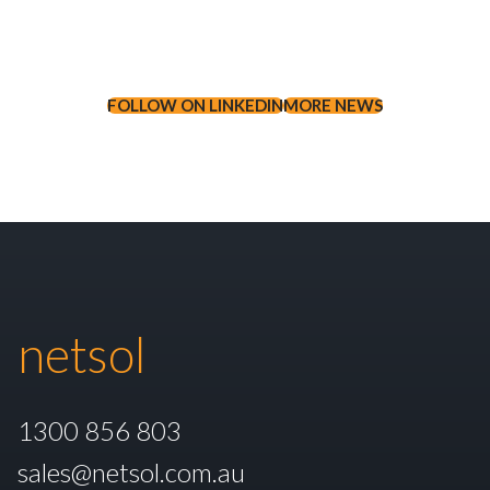
FOLLOW ON LINKEDIN
MORE NEWS
netsol
1300 856 803
sales@netsol.com.au