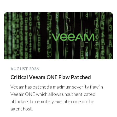
AUGUST 2026
Critical Veeam ONE Flaw Patched
Veeam has patched a maximum severity flaw in
Veeam ONE which allows unauthenticated
attackers to remotely execute code on the
agent host.