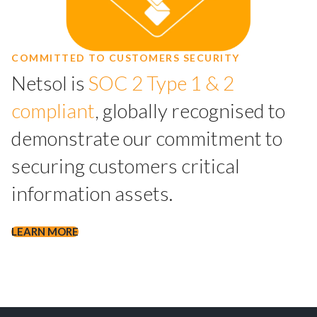
COMMITTED TO CUSTOMERS SECURITY
Netsol is
SOC 2 Type 1 & 2
compliant
, globally recognised to
demonstrate our commitment to
securing customers critical
information assets.
LEARN MORE