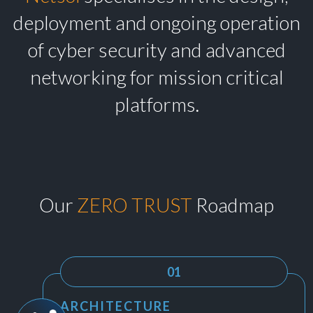
deployment and ongoing operation
of cyber security and advanced
networking for mission critical
platforms.
Our
ZERO TRUST
Roadmap
01
ARCHITECTURE