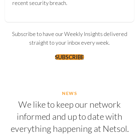
recent security breach.
Subscribe to have our Weekly Insights delivered
straight to your inbox every week.
SUBSCRIBE
NEWS
We like to keep our network
informed and up to date with
everything happening at Netsol.