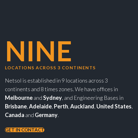
NINE
LOCATIONS ACROSS 3 CONTINENTS
Netsol is established in 9 locations across 3
continents and 8 times zones. We have offices in
Melbourne
and
Sydney
, and Engineering Bases in
Brisbane
,
Adelaide
,
Perth
,
Auckland
,
United States
,
Canada
and
Germany
.
GET IN CONTACT