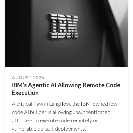
AUGUST 2026
IBM’s Agentic AI Allowing Remote Code
Execution
A critical flaw in Langflow, the IBM-owned low
code AI builder is allowing unauthenticated
attackers to execute code remotely on
vulnerable default deployments.