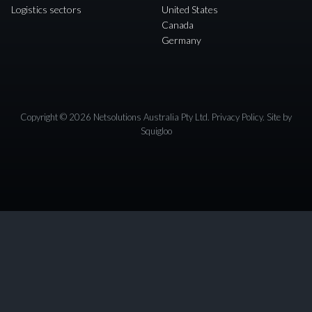
Logistics sectors
United States
Canada
Germany
Copyright © 2026 Netsolutions Australia Pty Ltd.
Privacy Policy
. Site by
Squigloo