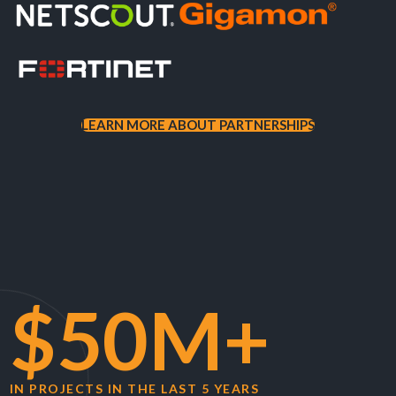
LEARN MORE ABOUT PARTNERSHIPS
$50M+
IN PROJECTS IN THE LAST 5 YEARS