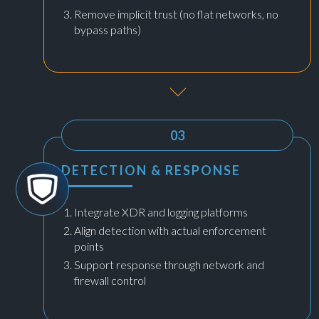
Remove implicit trust (no flat networks, no
bypass paths)
03
DETECTION & RESPONSE
Integrate XDR and logging platforms
Align detection with actual enforcement
points
Support response through network and
firewall control