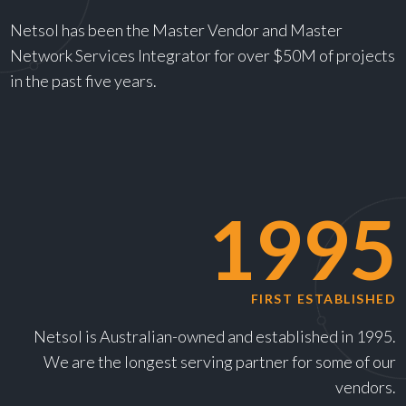
Netsol has been the Master Vendor and Master
Network Services Integrator for over $50M of projects
in the past five years.
1995
FIRST ESTABLISHED
Netsol is Australian-owned and established in 1995.
We are the longest serving partner for some of our
vendors.