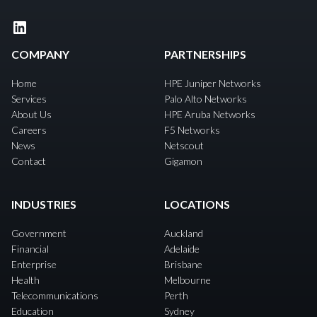
LinkedIn
COMPANY
PARTNERSHIPS
Home
HPE Juniper Networks
Services
Palo Alto Networks
About Us
HPE Aruba Networks
Careers
F5 Networks
News
Netscout
Contact
Gigamon
INDUSTRIES
LOCATIONS
Government
Auckland
Financial
Adelaide
Enterprise
Brisbane
Health
Melbourne
Telecommunications
Perth
Education
Sydney