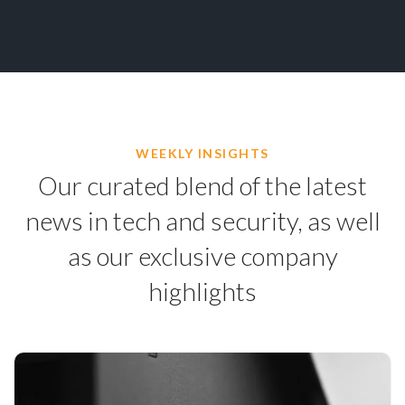
WEEKLY INSIGHTS
Our curated blend of the latest
news in tech and security, as well
as our exclusive company
highlights