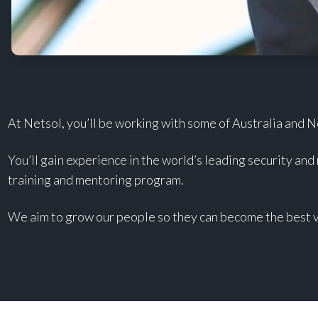
At Netsol, you’ll be working with some of Australia and 
You’ll gain experience in the world’s leading security and
training and mentoring program.
We aim to grow our people so they can become the best v