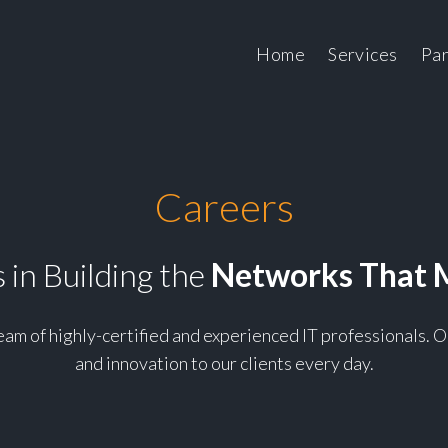
Skip to cont
Home
Services
Par
Careers
 in Building the
Networks That 
team of highly-certified and experienced IT professionals.
and innovation to our clients every day.