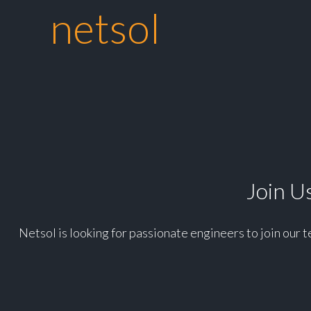
netsol
Join Us
Netsol is looking for passionate engineers to join our 