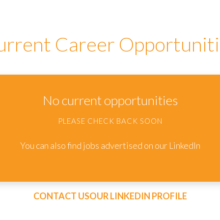
urrent Career Opportuniti
No current opportunities
PLEASE CHECK BACK SOON
You can also find jobs advertised on our LinkedIn
CONTACT US
OUR LINKEDIN PROFILE