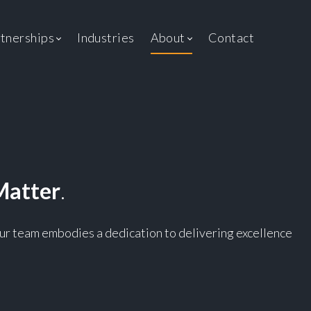
ent
tnerships
Industries
About
Contact
Matter
.
 Our team embodies a dedication to delivering excellence