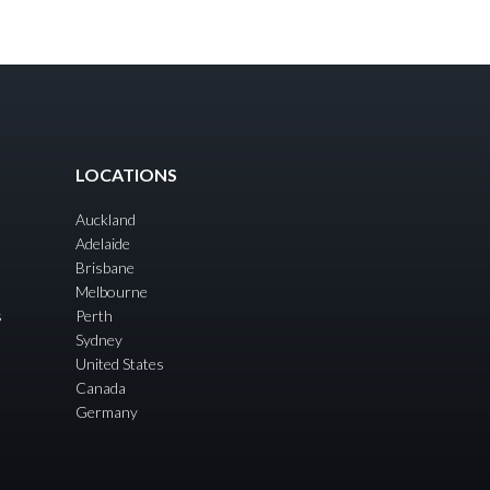
LOCATIONS
Auckland
Adelaide
Brisbane
Melbourne
s
Perth
Sydney
United States
Canada
Germany