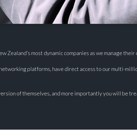
New Zealand’s most dynamic companies as we manage their cr
 networking platforms, have direct access to our multi-milli
ersion of themselves, and more importantly you will be tre