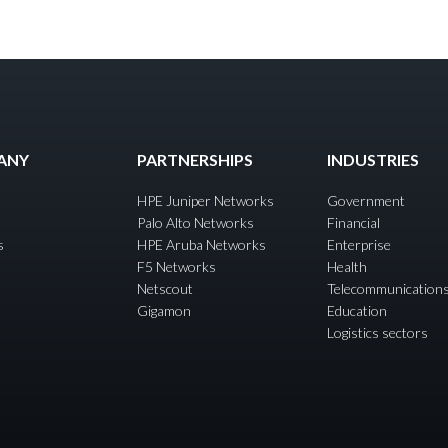
ANY
PARTNERSHIPS
INDUSTRIES
HPE Juniper Networks
Government
Palo Alto Networks
Financial
s
HPE Aruba Networks
Enterprise
F5 Networks
Health
Netscout
Telecommunication
Gigamon
Education
Logistics sectors