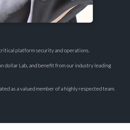
itical platform security and operations.
on dollar Lab, and benefit from our industry leading
ated as a valued member of a highly respected team.