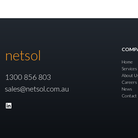
COMP
netsol
Home
Services
1300 856 803
About U
Careers
sales@netsol.com.au
News
Contact
LinkedIn