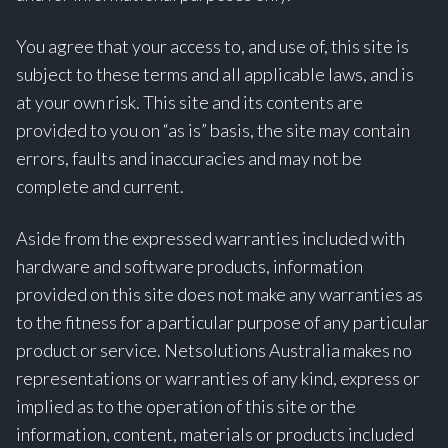
You agree that your access to, and use of, this site is
subject to these terms and all applicable laws, and is
at your own risk. This site and its contents are
provided to you on “as is” basis, the site may contain
errors, faults and inaccuracies and may not be
complete and current.
Aside from the expressed warranties included with
hardware and software products, information
provided on this site does not make any warranties as
to the fitness for a particular purpose of any particular
product or service. Netsolutions Australia makes no
representations or warranties of any kind, express or
implied as to the operation of this site or the
information, content, materials or products included