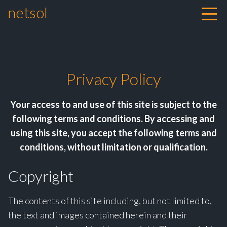
netsol
Skip to content
Privacy Policy
Your access to and use of this site is subject to the
following terms and conditions. By accessing and
using this site, you accept the following terms and
conditions, without limitation or qualification.
Copyright
The contents of this site including, but not limited to,
the text and images contained herein and their