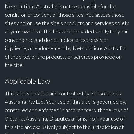
Netsolutions Australia is not responsible for the
condition or content of those sites. You access those
sites and/or use the site’s products and services solely
at your own risk. The links are provided solely for your
convenience and do not indicate, expressly or
impliedly, an endorsement by Netsolutions Australia
of the sites or the products or services provided on
the site.
Applicable Law
This site is created and controlled by Netsolutions
Australia Pty Ltd. Your use of this site is governed by,
construed and enforced in accordance with the laws of
Victoria, Australia. Disputes arising from your use of
this site are exclusively subject to the jurisdiction of