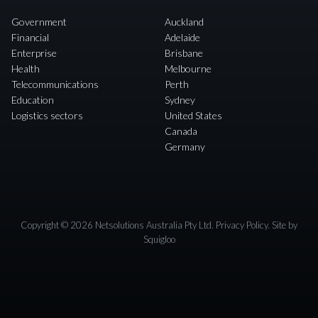
Government
Auckland
Financial
Adelaide
Enterprise
Brisbane
Health
Melbourne
Telecommunications
Perth
Education
Sydney
Logistics sectors
United States
Canada
Germany
Copyright © 2026 Netsolutions Australia Pty Ltd.
Privacy Policy
. Site by
Squigloo