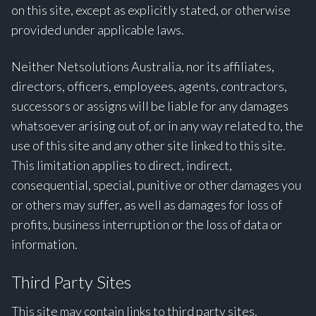
on this site, except as explicitly stated, or otherwise
provided under applicable laws.
Neither Netsolutions Australia, nor its affiliates,
directors, officers, employees, agents, contractors,
successors or assigns will be liable for any damages
whatsoever arising out of, or in any way related to, the
use of this site and any other site linked to this site.
This limitation applies to direct, indirect,
consequential, special, punitive or other damages you
or others may suffer, as well as damages for loss of
profits, business interruption or the loss of data or
information.
Third Party Sites
This site may contain links to third party sites.