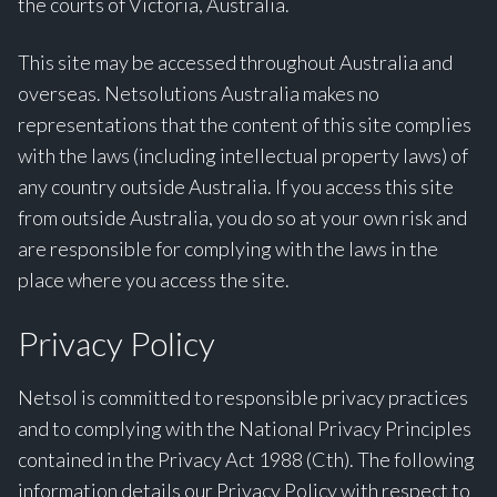
the courts of Victoria, Australia.
This site may be accessed throughout Australia and
overseas. Netsolutions Australia makes no
representations that the content of this site complies
with the laws (including intellectual property laws) of
any country outside Australia. If you access this site
from outside Australia, you do so at your own risk and
are responsible for complying with the laws in the
place where you access the site.
Privacy Policy
Netsol is committed to responsible privacy practices
and to complying with the National Privacy Principles
contained in the Privacy Act 1988 (Cth). The following
information details our Privacy Policy with respect to