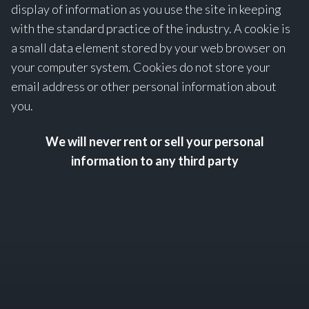
display of information as you use the site in keeping
with the standard practice of the industry. A cookie is
a small data element stored by your web browser on
your computer system. Cookies do not store your
email address or other personal information about
you.
We will never rent or sell your personal
information to any third party