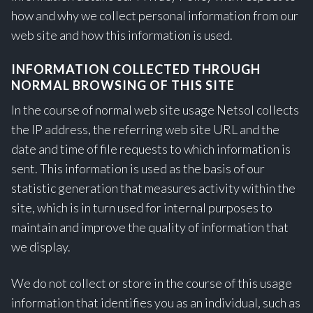
how and why we collect personal information from our
web site and how this information is used.
INFORMATION COLLECTED THROUGH
NORMAL BROWSING OF THIS SITE
In the course of normal web site usage Netsol collects
the IP address, the referring web site URL and the
date and time of file requests to which information is
sent. This information is used as the basis of our
statistic generation that measures activity within the
site, which is in turn used for internal purposes to
maintain and improve the quality of information that
we display.
We do not collect or store in the course of this usage
information that identifies you as an individual, such as