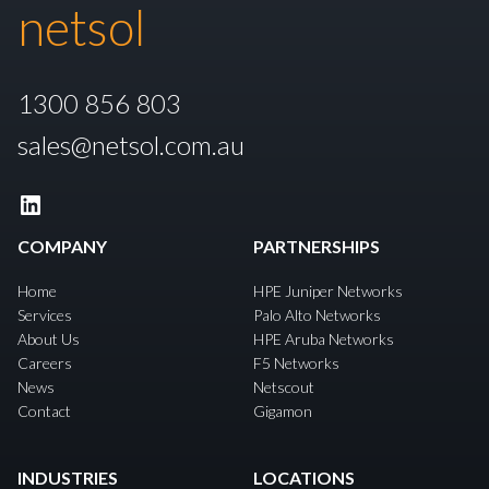
netsol
1300 856 803
sales@netsol.com.au
LinkedIn
COMPANY
PARTNERSHIPS
Home
HPE Juniper Networks
Services
Palo Alto Networks
About Us
HPE Aruba Networks
Careers
F5 Networks
News
Netscout
Contact
Gigamon
INDUSTRIES
LOCATIONS