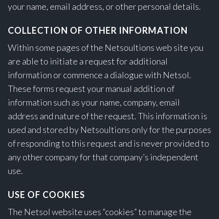
your name, email address, or other personal details.
COLLECTION OF OTHER INFORMATION
Within some pages of the Netsoultions web site you
are able to initiate a request for additional
information or commence a dialogue with Netsol.
These forms request your manual addition of
information such as your name, company, email
address and nature of the request. This information is
used and stored by Netsoultions only for the purposes
of responding to this request and is never provided to
any other company for that company’s independent
use.
USE OF COOKIES
The Netsol website uses “cookies” to manage the