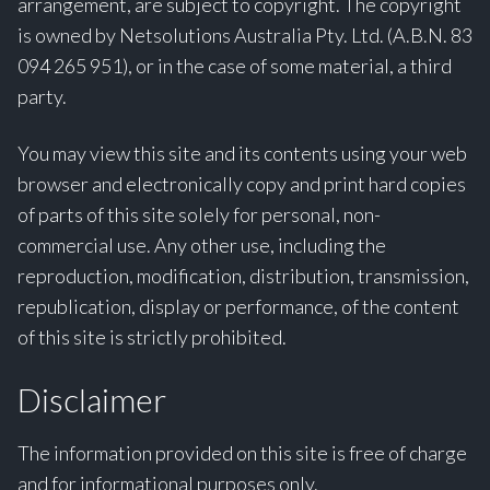
arrangement, are subject to copyright. The copyright
is owned by Netsolutions Australia Pty. Ltd. (A.B.N. 83
094 265 951), or in the case of some material, a third
party.
You may view this site and its contents using your web
browser and electronically copy and print hard copies
of parts of this site solely for personal, non-
commercial use. Any other use, including the
reproduction, modification, distribution, transmission,
republication, display or performance, of the content
of this site is strictly prohibited.
Disclaimer
The information provided on this site is free of charge
and for informational purposes only.