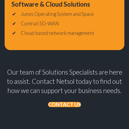
Software & Cloud Solutions
Junos Operating System and Space
Contrail SD-WAN
Cloud-based network management
Our team of Solutions Specialists are here
to assist. Contact Netsol today to find out
how we can support your business needs.
CONTACT US