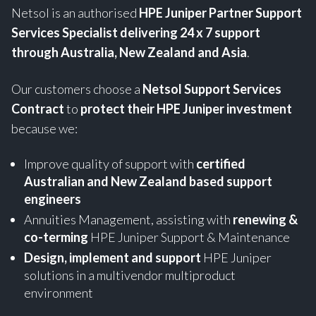
Netsol is an authorised
HPE
Juniper Partner Support
Services Specialist
delivering 24 x 7 support
through Australia, New Zealand and Asia
.
Our customers choose a
Netsol Support Services
Contract
to
protect their HPE Juniper investment
because we:
Improve quality of support with
certified
Australian and New Zealand based support
engineers
Annuities Management, assisting with
renewing &
co-terming
HPE Juniper Support & Maintenance
Design, implement and support
HPE Juniper
solutions in a multivendor multiproduct
environment