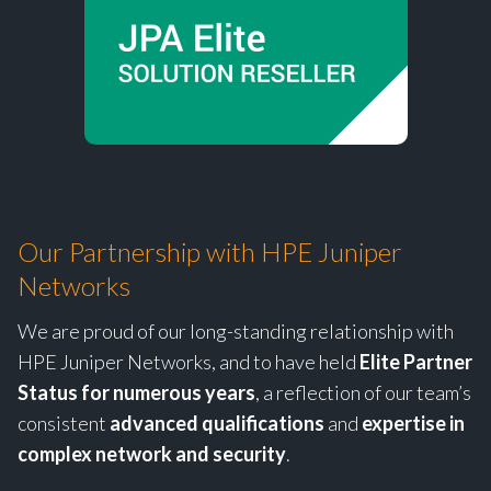
Our Partnership with HPE Juniper
Networks
We are proud of our long-standing relationship with
HPE Juniper Networks, and to have held
Elite Partner
Status for numerous years
, a reflection of our team’s
consistent
advanced qualifications
and
expertise in
complex network and security
.