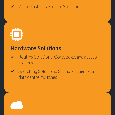
Zero Trust Data Centre Solutions
Hardware Solutions
Routing Solutions: Core, edge, and access
routers
Switching Solutions: Scalable Ethernet and
data centre switches