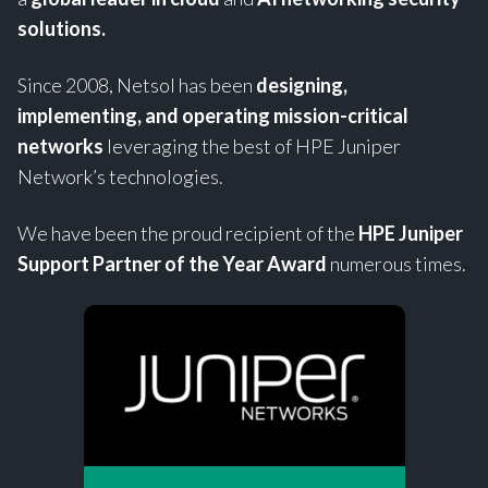
solutions.
Since 2008, Netsol has been
designing,
implementing, and operating mission-critical
networks
leveraging the best of HPE Juniper
Network’s technologies.
We have been the proud recipient of the
HPE
Juniper
Support Partner of the Year Award
numerous times.