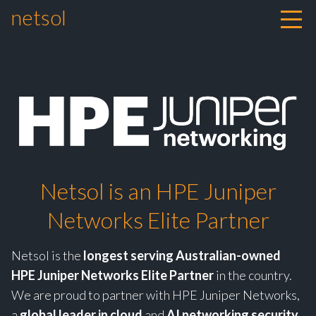
netsol
Skip to content
Netsol is an HPE Juniper
Networks Elite Partner
Netsol is the
longest serving Australian-owned
HPE Juniper Networks Elite Partner
in the country.
We are proud to partner with HPE Juniper Networks,
a
global leader in cloud
and
AI networking security