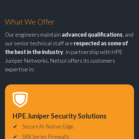
What We Offer
Our engineers maintain
advanced qualifications
, and
our senior technical staff are
respected as some of
the best in the industry
. In partnership with HPE
Juniper Networks, Netsol offers its customers
expertise in:
HPE
Juniper Security Solutions
Secure AI-Native Edge
SRX Series Firewalls