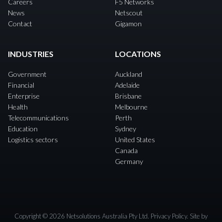
Careers
F5 Networks
News
Netscout
Contact
Gigamon
INDUSTRIES
LOCATIONS
Government
Auckland
Financial
Adelaide
Enterprise
Brisbane
Health
Melbourne
Telecommunications
Perth
Education
Sydney
Logistics sectors
United States
Canada
Germany
Copyright © 2026 Netsolutions Australia Pty Ltd.
Privacy Policy
. Site by