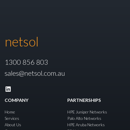
netsol
1300 856 803
sales@netsol.com.au
LinkedIn
COMPANY
PARTNERSHIPS
Home
HPE Juniper Networks
Services
Palo Alto Networks
About Us
HPE Aruba Networks