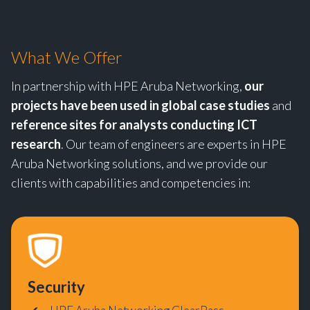
What We Offer
In partnership with HPE Aruba Networking,
our
projects have been used in global case studies
and
reference sites for analysts conducting ICT
research
. Our team of engineers are experts in HPE
Aruba Networking solutions, and we provide our
clients with capabilities and competencies in:
Security