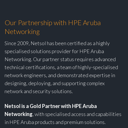
Our Partnership with HPE Aruba
Networking
Since 2009, Netsol has been certified as a highly
specialised solutions provider for HPE Aruba
Networking. Our partner status requires advanced
technical certifications, a team of highly-specialised
network engineers, and demonstrated expertise in
designing, deploying, and supporting complex
network and security solutions.
Netsol is a Gold Partner with HPE Aruba
Networking
, with specialised access and capabilities
in HPE Aruba products and premium solutions.