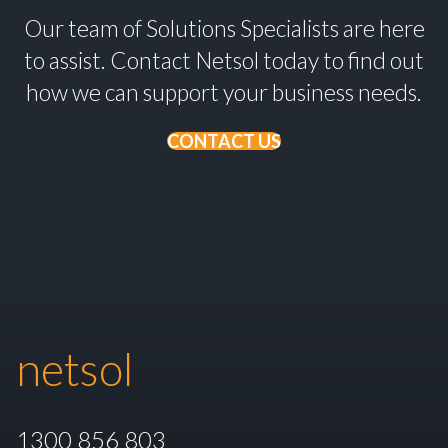
Our team of Solutions Specialists are here
to assist. Contact Netsol today to find out
how we can support your business needs.
CONTACT US
netsol
1300 856 803