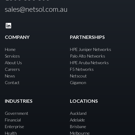
sales@netsol.com.au
LinkedIn
COMPANY
PARTNERSHIPS
Home
HPE Juniper Networks
Services
Palo Alto Networks
About Us
HPE Aruba Networks
Careers
F5 Networks
News
Netscout
Contact
Gigamon
INDUSTRIES
LOCATIONS
Government
Auckland
Financial
Adelaide
Enterprise
Brisbane
Health
Melbourne