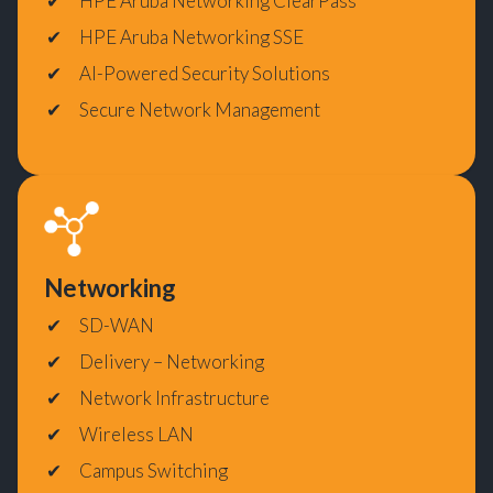
HPE Aruba Networking ClearPass
HPE Aruba Networking SSE
AI-Powered Security Solutions
Secure Network Management
Networking
SD-WAN
Delivery – Networking
Network Infrastructure
Wireless LAN
Campus Switching