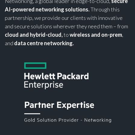
Networking, a global leader in edge-to-cloud,
secure
AI-powered networking solutions.
Through this
partnership, we provide our clients with innovative
and secure solutions wherever they need them – from
cloud and hybrid-cloud,
to
wireless and on-prem
,
and
data centre networking.