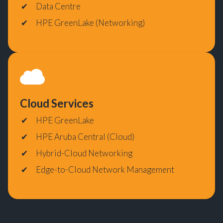
Data Centre
HPE GreenLake (Networking)
Cloud Services
HPE GreenLake
HPE Aruba Central (Cloud)
Hybrid-Cloud Networking
Edge-to-Cloud Network Management