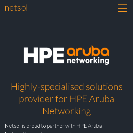
netsol
Skip to content
Highly-specialised solutions
provider for HPE Aruba
Networking
Netsol is proud to partner with HPE Aruba